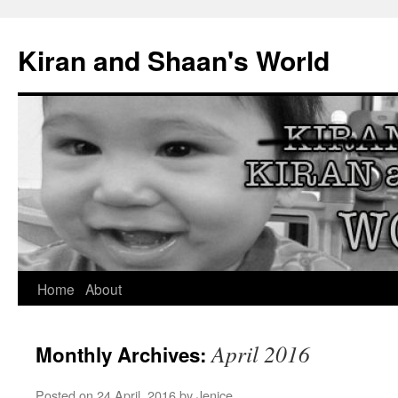
Skip
to
Kiran and Shaan's World
content
Home
About
April 2016
Monthly Archives:
Posted on
24 April, 2016
by
Jenice