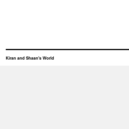
Kiran and Shaan's World