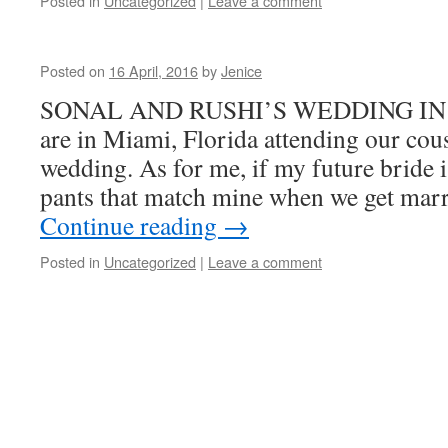
Posted in
Uncategorized
|
Leave a comment
Posted on
16 April, 2016
by
Jenice
SONAL AND RUSHI’S WEDDING IN M
are in Miami, Florida attending our cou
wedding. As for me, if my future bride 
pants that match mine when we get mar
Continue reading
→
Posted in
Uncategorized
|
Leave a comment