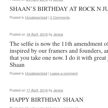
SHAAN’S BIRTHDAY AT ROCK 
Posted in
Uncategorized
|
2 Comments
Posted on
18 April, 2016
by
Jenice
The selfie is now the 11th amendment of 
inspired by our framers and founders, an
that you take one now. I do it with great
Shaan
Posted in
Uncategorized
|
Leave a comment
Posted on
17 April, 2016
by
Jenice
HAPPY BIRTHDAY SHAAN