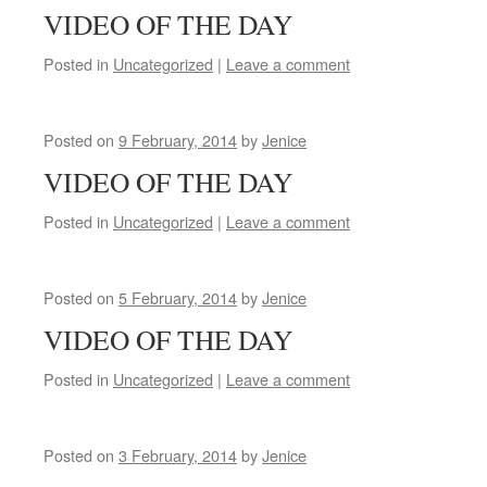
VIDEO OF THE DAY
Posted in
Uncategorized
|
Leave a comment
Posted on
9 February, 2014
by
Jenice
VIDEO OF THE DAY
Posted in
Uncategorized
|
Leave a comment
Posted on
5 February, 2014
by
Jenice
VIDEO OF THE DAY
Posted in
Uncategorized
|
Leave a comment
Posted on
3 February, 2014
by
Jenice