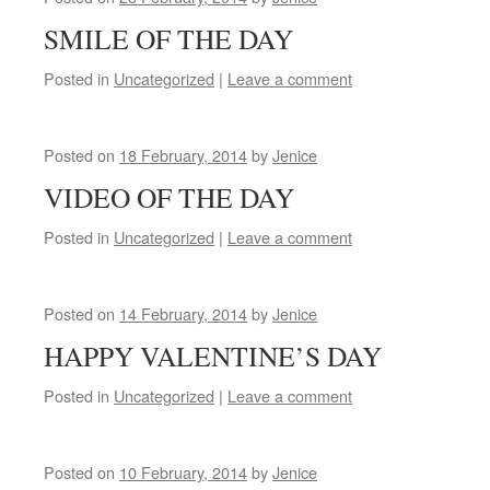
SMILE OF THE DAY
Posted in
Uncategorized
|
Leave a comment
Posted on
18 February, 2014
by
Jenice
VIDEO OF THE DAY
Posted in
Uncategorized
|
Leave a comment
Posted on
14 February, 2014
by
Jenice
HAPPY VALENTINE’S DAY
Posted in
Uncategorized
|
Leave a comment
Posted on
10 February, 2014
by
Jenice