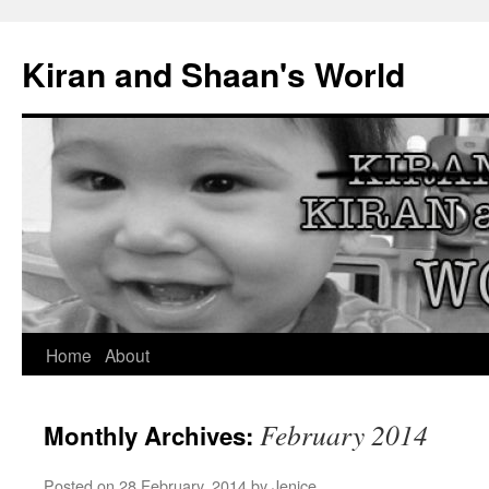
Skip
to
Kiran and Shaan's World
content
Home
About
February 2014
Monthly Archives:
Posted on
28 February, 2014
by
Jenice