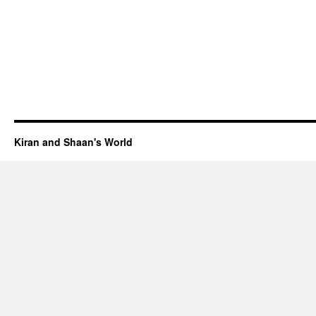
Kiran and Shaan's World