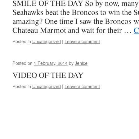
SMILE OF THE DAY So by now, many o
Seahawks beat the Broncos to win the Su
amazing? One time I saw the Broncos wa
Chateau Marmot and wait for their …
C
Posted in
Uncategorized
|
Leave a comment
Posted on
1 February, 2014
by
Jenice
VIDEO OF THE DAY
Posted in
Uncategorized
|
Leave a comment