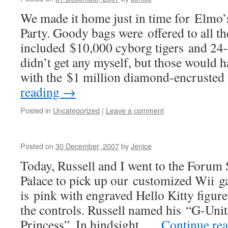
We made it home just in time for Elmo
Party. Goody bags were offered to all t
included $10,000 cyborg tigers and 24-
didn’t get any myself, but those would
with the $1 million diamond-encrusted
reading
→
Posted in
Uncategorized
|
Leave a comment
Posted on
30 December, 2007
by
Jenice
Today, Russell and I went to the Forum 
Palace to pick up our customized Wii 
is pink with engraved Hello Kitty figures
the controls. Russell named his “G-Unit
Princess”. In hindsight, …
Continue re