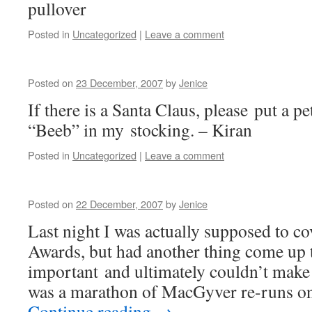
pullover
Posted in
Uncategorized
|
Leave a comment
Posted on
23 December, 2007
by
Jenice
If there is a Santa Claus, please put a p
“Beeb” in my stocking. – Kiran
Posted in
Uncategorized
|
Leave a comment
Posted on
22 December, 2007
by
Jenice
Last night I was actually supposed to c
Awards, but had another thing come up t
important and ultimately couldn’t make 
was a marathon of MacGyver re-runs 
Continue reading
→