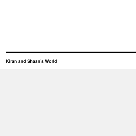
Kiran and Shaan's World