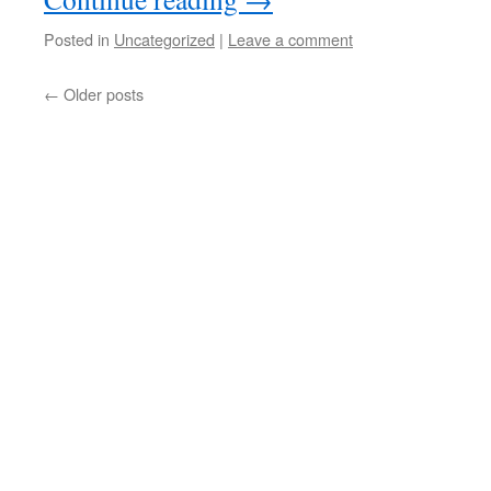
Posted in
Uncategorized
|
Leave a comment
←
Older posts