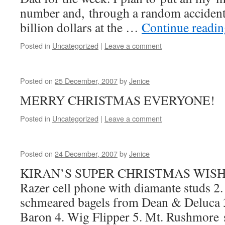
number and, through a random accident
billion dollars at the …
Continue readi
Posted in
Uncategorized
|
Leave a comment
Posted on
25 December, 2007
by
Jenice
MERRY CHRISTMAS EVERYONE!
Posted in
Uncategorized
|
Leave a comment
Posted on
24 December, 2007
by
Jenice
KIRAN’S SUPER CHRISTMAS WISH L
Razer cell phone with diamante studs 2.
schmeared bagels from Dean & Deluca 3
Baron 4. Wig Flipper 5. Mt. Rushmore s