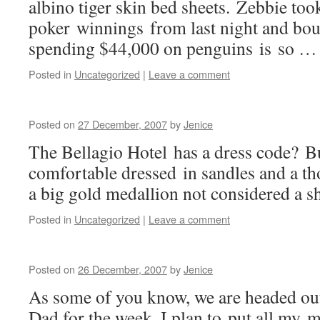
albino tiger skin bed sheets. Zebbie too
poker winnings from last night and bo
spending $44,000 on penguins is so 
Posted in
Uncategorized
|
Leave a comment
Posted on
27 December, 2007
by
Jenice
The Bellagio Hotel has a dress code? 
comfortable dressed in sandles and a t
a big gold medallion not considered a 
Posted in
Uncategorized
|
Leave a comment
Posted on
26 December, 2007
by
Jenice
As some of you know, we are headed out
Dad for the week. I plan to put all my 