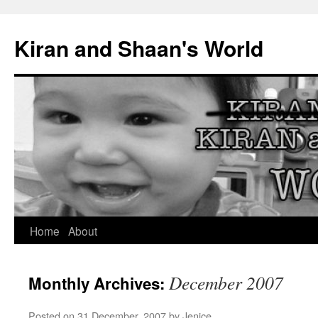
Skip
to
Kiran and Shaan's World
content
Home
About
December 2007
Monthly Archives:
Posted on
31 December, 2007
by
Jenice