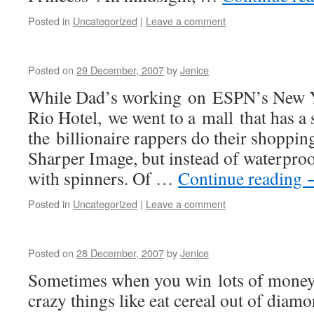
Posted in
Uncategorized
|
Leave a comment
Posted on
29 December, 2007
by
Jenice
While Dad’s working on ESPN’s New Ye
Rio Hotel, we went to a mall that has a 
the billionaire rappers do their shopping.
Sharper Image, but instead of waterproof 
with spinners. Of …
Continue reading
Posted in
Uncategorized
|
Leave a comment
Posted on
28 December, 2007
by
Jenice
Sometimes when you win lots of money 
crazy things like eat cereal out of diam