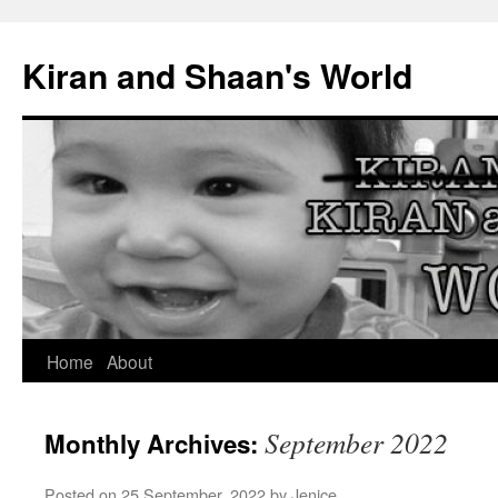
Skip
to
Kiran and Shaan's World
content
Home
About
September 2022
Monthly Archives:
Posted on
25 September, 2022
by
Jenice