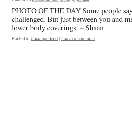
PHOTO OF THE DAY Some people say 
challenged. But just between you and me
lower body coverings. – Shaan
Posted in
Uncategorized
|
Leave a comment