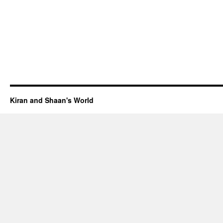
Kiran and Shaan's World