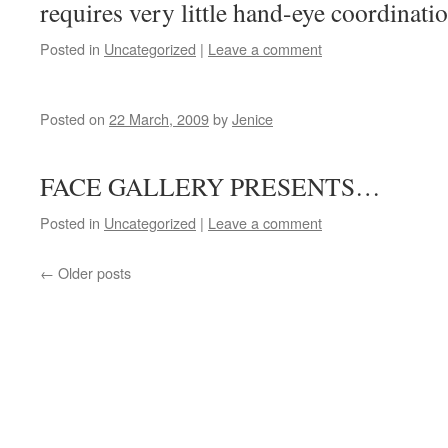
requires very little hand-eye coordinati
Posted in
Uncategorized
|
Leave a comment
Posted on
22 March, 2009
by
Jenice
THE FU
FACE GALLERY PRESENTS…
Posted in
Uncategorized
|
Leave a comment
←
Older posts