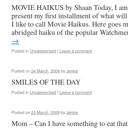
MOVIE HAIKUS by Shaan Today, I am p
present my first installment of what will
I like to call Movie Haikus. Here goes m
abridged haiku of the popular Watch
→
Posted in
Uncategorized
|
Leave a comment
Posted on
24 March, 2009
by
Jenice
SMILES OF THE DAY
Posted in
Uncategorized
|
Leave a comment
Posted on
23 March, 2009
by
Jenice
Mom – Can I have something to eat that’