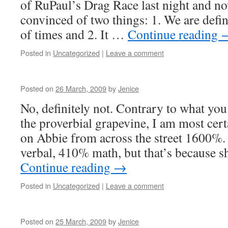
of RuPaul’s Drag Race last night and n
convinced of two things: 1. We are defini
of times and 2. It …
Continue reading
Posted in
Uncategorized
|
Leave a comment
Posted on
26 March, 2009
by
Jenice
No, definitely not. Contrary to what yo
the proverbial grapevine, I am most cer
on Abbie from across the street 1600%
verbal, 410% math, but that’s because s
Continue reading
→
Posted in
Uncategorized
|
Leave a comment
Posted on
25 March, 2009
by
Jenice