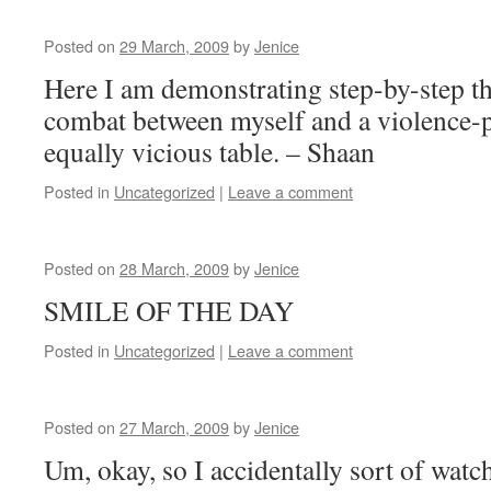
Posted on
29 March, 2009
by
Jenice
Here I am demonstrating step-by-step t
combat between myself and a violence-p
equally vicious table. – Shaan
Posted in
Uncategorized
|
Leave a comment
Posted on
28 March, 2009
by
Jenice
SMILE OF THE DAY
Posted in
Uncategorized
|
Leave a comment
Posted on
27 March, 2009
by
Jenice
Um, okay, so I accidentally sort of watc