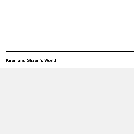
Kiran and Shaan's World