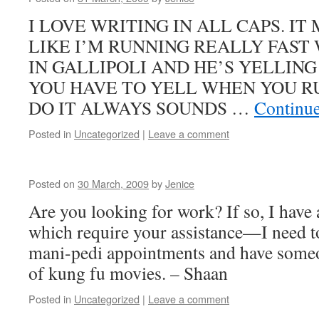
I LOVE WRITING IN ALL CAPS. I
LIKE I’M RUNNING REALLY FAST
IN GALLIPOLI AND HE’S YELLIN
YOU HAVE TO YELL WHEN YOU 
DO IT ALWAYS SOUNDS …
Continu
Posted in
Uncategorized
|
Leave a comment
Posted on
30 March, 2009
by
Jenice
Are you looking for work? If so, I have a
which require your assistance—I need t
mani-pedi appointments and have someon
of kung fu movies. – Shaan
Posted in
Uncategorized
|
Leave a comment