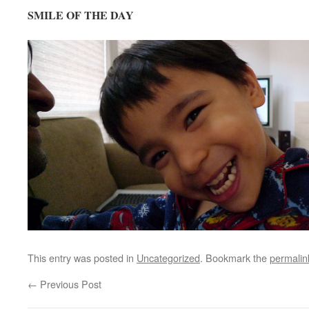
SMILE OF THE DAY
This entry was posted in
Uncategorized
. Bookmark the
permalin
←
Previous Post