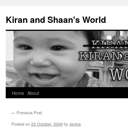
Skip
to
Kiran and Shaan's World
content
Home
About
←
Previous Post
Posted on
23 October, 2009
by
Jenice