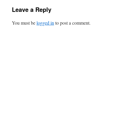
Leave a Reply
You must be
logged in
to post a comment.