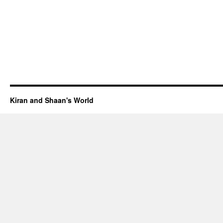
Kiran and Shaan's World